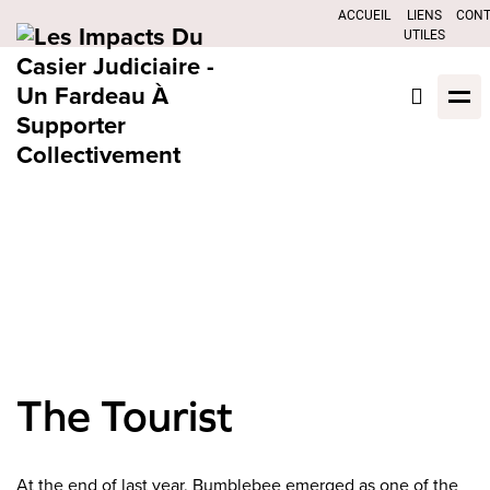
ACCUEIL
LIENS
CON
UTILES
The Tourist
At the end of last year, Bumblebee emerged as one of the