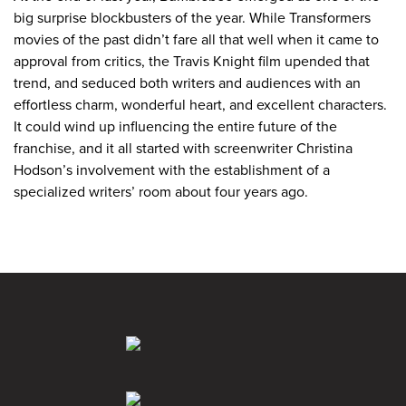
big surprise blockbusters of the year. While Transformers
movies of the past didn’t fare all that well when it came to
approval from critics, the Travis Knight film upended that
trend, and seduced both writers and audiences with an
effortless charm, wonderful heart, and excellent characters.
It could wind up influencing the entire future of the
franchise, and it all started with screenwriter Christina
Hodson’s involvement with the establishment of a
specialized writers’ room about four years ago.